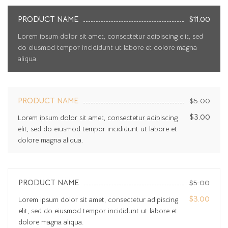
PRODUCT NAME
$11.00
Lorem ipsum dolor sit amet, consectetur adipiscing elit, sed
do eiusmod tempor incididunt ut labore et dolore magna
aliqua.
PRODUCT NAME
$5.00
$3.00
Lorem ipsum dolor sit amet, consectetur adipiscing
elit, sed do eiusmod tempor incididunt ut labore et
dolore magna aliqua.
PRODUCT NAME
$5.00
$3.00
Lorem ipsum dolor sit amet, consectetur adipiscing
elit, sed do eiusmod tempor incididunt ut labore et
dolore magna aliqua.