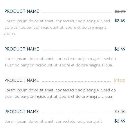
PRODUCT NAME
$3.99
$2.49
Lorem ipsum dolor sit amet, consectetur adipiscing elit, sed
do eiusmod tempor incididunt ut labore et dolore magna
aliqua.
PRODUCT NAME
$2.49
Lorem ipsum dolor sit amet, consectetur adipiscing elit, sed do
eiusmod tempor incididunt ut labore et dolore magna aliqua.
PRODUCT NAME
$11.00
Lorem ipsum dolor sit amet, consectetur adipiscing elit, sed do
eiusmod tempor incididunt ut labore et dolore magna aliqua.
PRODUCT NAME
$3.99
$2.49
Lorem ipsum dolor sit amet, consectetur adipiscing elit.