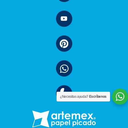
¿Necesitas ayuda?
Escríbenos