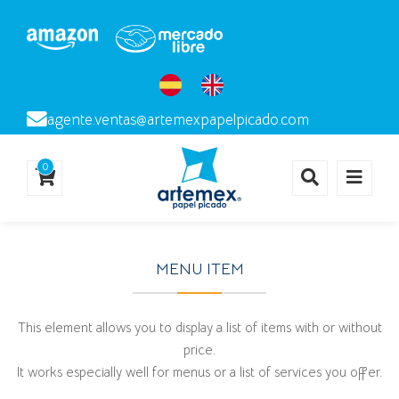
agente.ventas@artemexpapelpicado.com
0
MENU ITEM
This element allows you to display a list of items with or without
price.
It works especially well for menus or a list of services you offer.