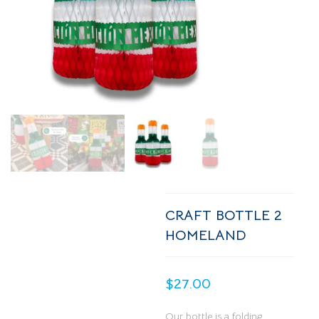
CRAFT BOTTLE 2
HOMELAND
$
27.00
Our bottle is a folding