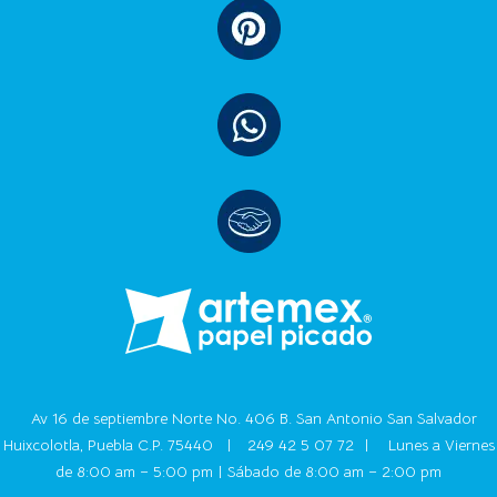
Av 16 de septiembre Norte No. 406 B. San Antonio San Salvador
Huixcolotla, Puebla C.P. 75440 |
249 42 5 07 72
|
Lunes a Viernes
de 8:00 am – 5:00 pm | Sábado de 8:00 am – 2:00 pm