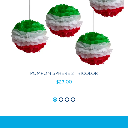
POMPOM SPHERE 2 TRICOLOR
$
27.00