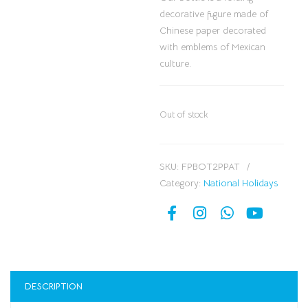
decorative figure made of
Chinese paper decorated
with emblems of Mexican
culture.
Out of stock
SKU:
FPBOT2PPAT
Category:
National Holidays
DESCRIPTION