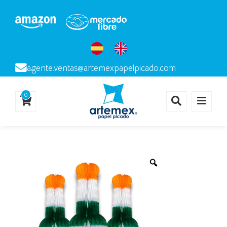
agente.ventas@artemexpapelpicado.com
0