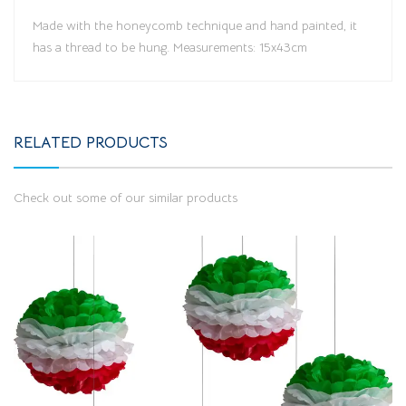
Made with the honeycomb technique and hand painted, it
has a thread to be hung. Measurements: 15x43cm
RELATED PRODUCTS
Check out some of our similar products