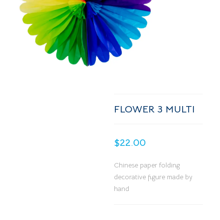
FLOWER 3 MULTI
$
22.00
Chinese paper folding
decorative figure made by
hand