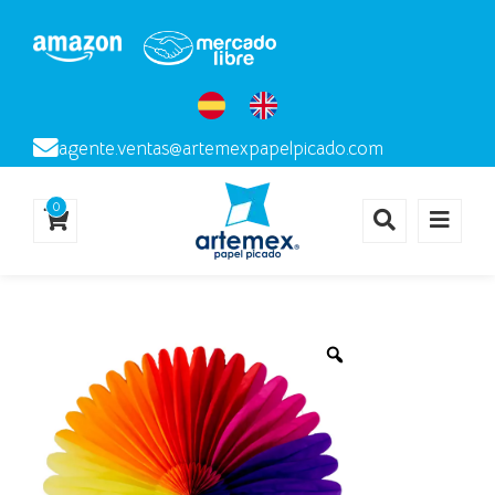
agente.ventas@artemexpapelpicado.com
0