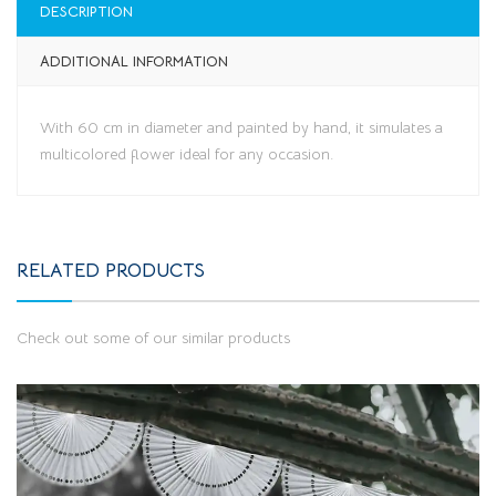
DESCRIPTION
ADDITIONAL INFORMATION
With 60 cm in diameter and painted by hand, it simulates a
multicolored flower ideal for any occasion.
RELATED PRODUCTS
Check out some of our similar products