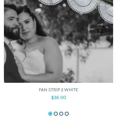
FAN STRIP 2 WHITE
$
36.00