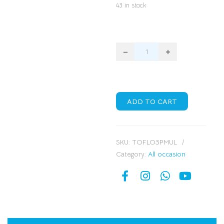
43 in stock
ADD TO CART
SKU:
TOFLO3PMUL
Category:
All occasion