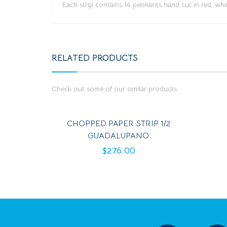
Each strip contains 14 pennants hand cut in red, whi
RELATED PRODUCTS
Check out some of our similar products
CHOPPED PAPER STRIP 1/2
GUADALUPANO
$
276.00