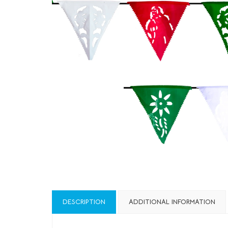
DESCRIPTION
ADDITIONAL INFORMATION