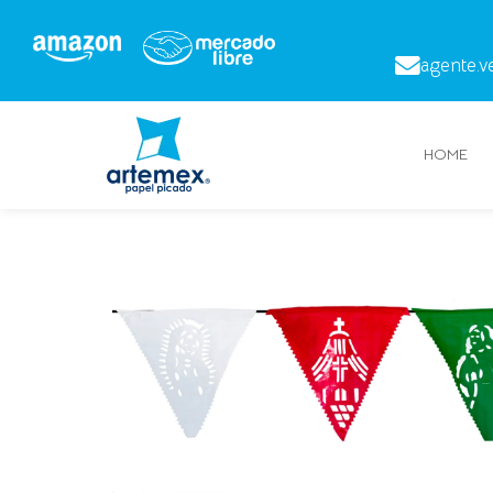
agente.v
HOME