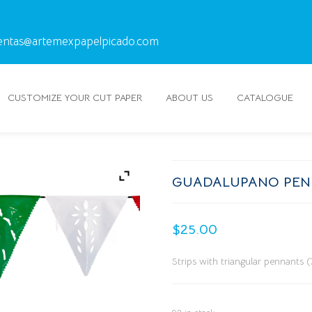
entas@artemexpapelpicado.com
CUSTOMIZE YOUR CUT PAPER
ABOUT US
CATALOGUE
GUADALUPANO PEN
$
25.00
Strips with triangular pennants 