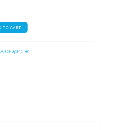
D TO CART
Guadalupano-en