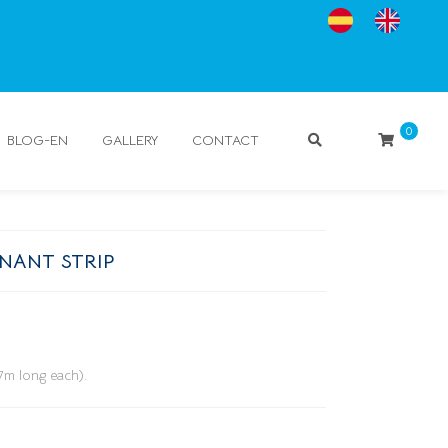
0
BLOG-EN
GALLERY
CONTACT
NANT STRIP
(7m long each).