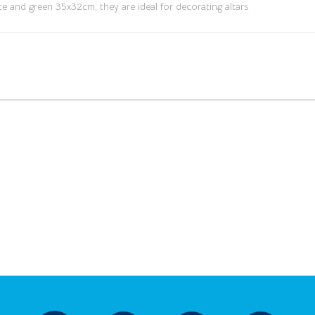
te and green 35x32cm, they are ideal for decorating altars