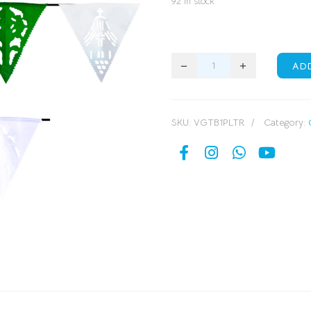
92 in stock
AD
SKU:
VGTB1PLTR
Category: