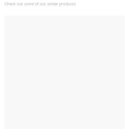
Check out some of our similar products