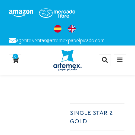
agente.ventas@artemexpapelpicado.com
0
SINGLE STAR 2
GOLD