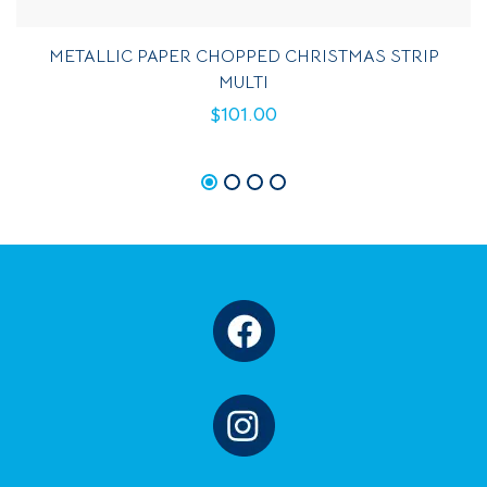
METALLIC PAPER CHOPPED CHRISTMAS STRIP
MULTI
$
101.00