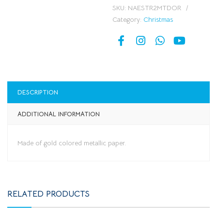
SKU:
NAESTR2MTDOR
Category:
Christmas
DESCRIPTION
ADDITIONAL INFORMATION
Made of gold colored metallic paper.
RELATED PRODUCTS