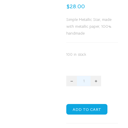
$
28.00
Simple Metallic Star, made
with metallic paper, 100%
handmade
100 in stock
ADD TO CART